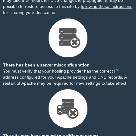
may take 8-24 hours for DNS changes to propagate. It may be
possible to restore access to this site by
following these instructions
for clearing your dns cache.
There has been a server misconfiguration.
You must verify that your hosting provider has the correct IP
address configured for your Apache settings and DNS records. A
restart of Apache may be required for new settings to take effect.
The site may have moved to a different server.