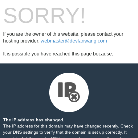
SORRY!
If you are the owner of this website, please contact your
hosting provider:
webmaster@devlanwang.com
It is possible you have reached this page because:
The IP address has changed.
The IP address for this domain may have changed recently. Check
your DNS settings to verify that the domain is set up correctly. It